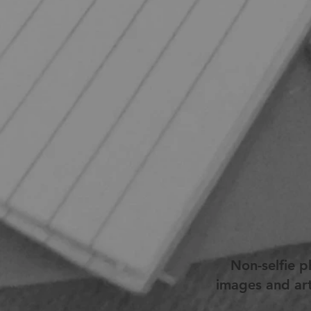
Non-selfie 
images and art