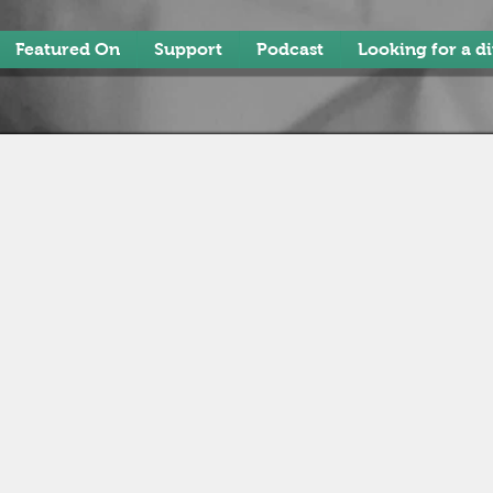
Featured On
Support
Podcast
Looking for a d