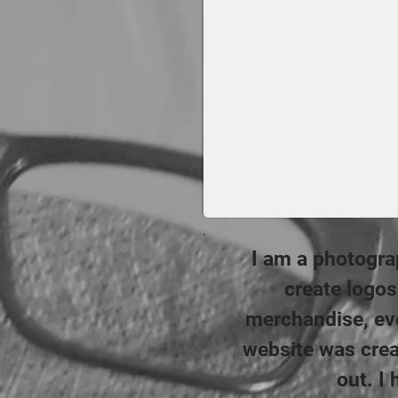
I am a photograp
create logo
merchandise, eve
website was crea
out. I