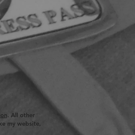
ton
. All other
ike my website,