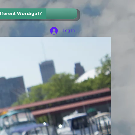
ifferent Wordigirl?
Log In