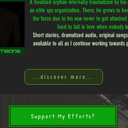
A troubled orphan internally traumatized by his 
an elite spy organization. There, he grows to b
the force due to his vow never to get attached t
hard to fall in love when nobody 
Short stories, dramatized audio, original songs
available to all as I continue working towards 
...discover more...
Support My Efforts?