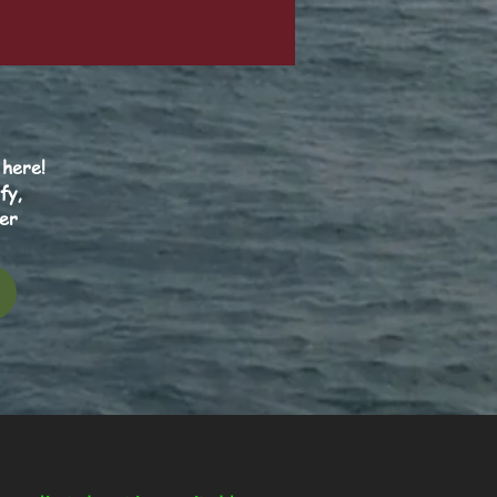
 here!
fy,
er