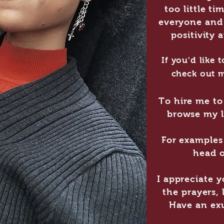
too little ti
everyone and 
positivity 
If you'd like
check out 
To hire me to 
browse my l
For examples 
head o
I appreciate 
the prayers,
Have an exu