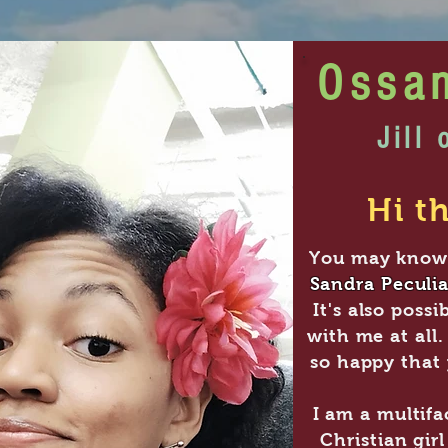
Ossa
Jill 
Hi th
You may know
Sandra Peculia
It's also possi
b
with me at all.
so happy that 
I am a multifa
Christian gir