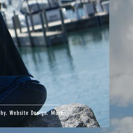
phy. Website Design. More...