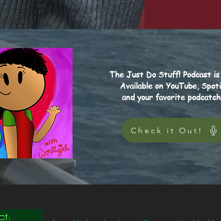
The Just Do Stuff! Podcast is
Available on YouTube, Spoti
and your favorite podcatch
Check it Out!