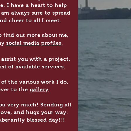
me. I have a heart to help
am always sure to spread
and cheer to all I meet.
 to find out more about me,
my
social media profiles
.
assist you with a project,
ist of available
services
.
of the various work I do,
ver to the
gallery
.
you very much! Sending all
 love, and hugs your way.
berantly blessed day!!!