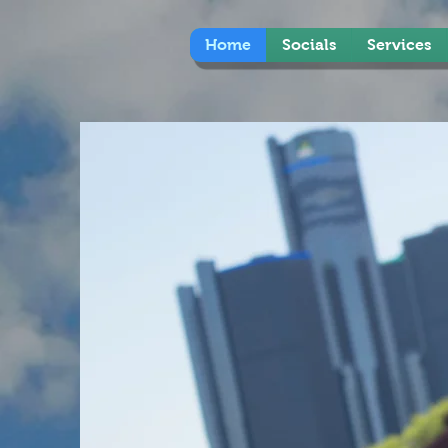
Home
Socials
Services