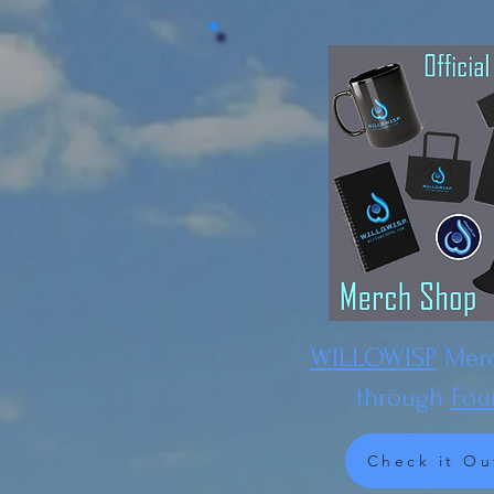
WILLOWISP
Merc
through
Fou
Check it Ou