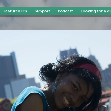
Featured On
Support
Podcast
Looking for a d