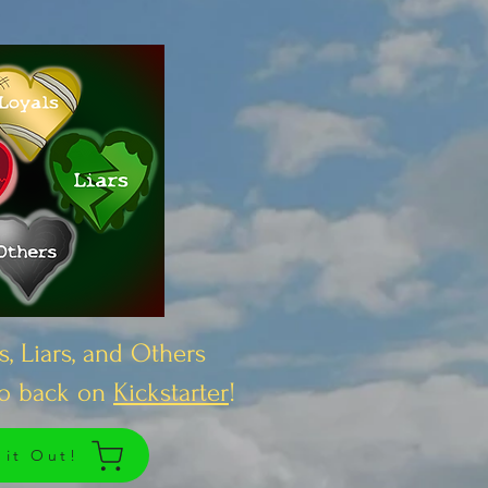
s, Liars, and Others
to back on
Kickstarter
!
 it Out!