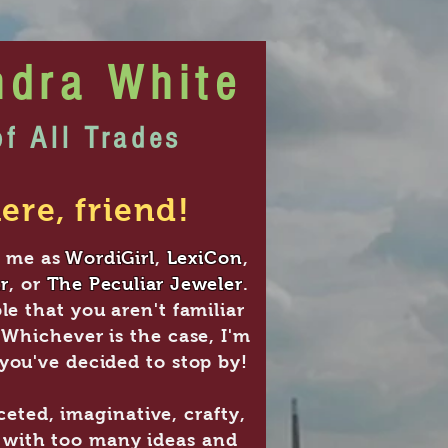
ndra White
of All Trades
ere, friend!
 me as
WordiGirl
,
LexiCon
,
r
, or
The Peculiar Jeweler
.
le that you aren't familiar
 Whichever is the case, I'm
you've decided to stop by!
ceted, imaginative, crafty,
l with too many ideas and