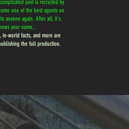
complicated past is recruited by
ecome one of the best agents on
o anyone again. After all, it's
knows your name...
, in-world facts, and more are
publishing the full production.