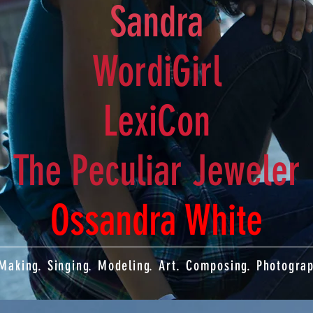
Sandra
WordiGirl
LexiCon
The Peculiar Jeweler
Ossandra White
. Making. Singing. Modeling. Art. Composing. Photogra