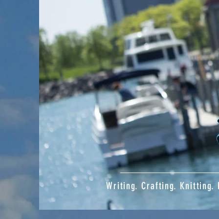
Writing. Crafting. Knitting