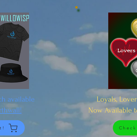
h available
Loyals, Lover
rthwall!
Now Available 
t!
Check